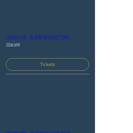
Luxor Live - Album release tour
zo 04 apr
Tickets