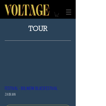
TOUR
Festival - Bolwerk bluesfestival
za 09 jan