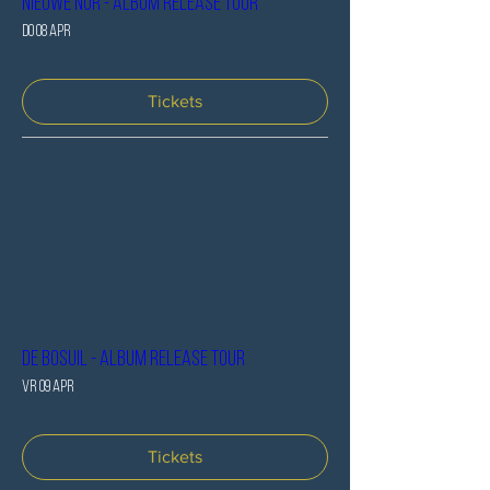
Nieuwe Nor - Album release tour
do 08 apr
Tickets
De Bosuil - Album release tour
vr 09 apr
Tickets