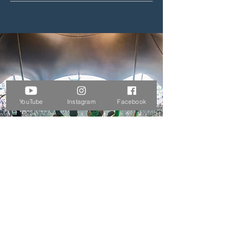
YouTube
Instagram
Facebook