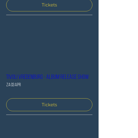
Tickets
Tivoli Vredenburg - Album release SHOW
za 03 apr
Tickets